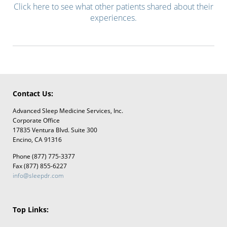
Click here to see what other patients shared about their
experiences.
Contact Us:
Advanced Sleep Medicine Services, Inc.
Corporate Office
17835 Ventura Blvd. Suite 300
Encino, CA 91316
Phone (877) 775-3377
Fax (877) 855-6227
info@sleepdr.com
Top Links: