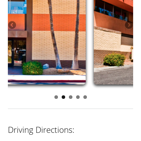
Driving Directions: