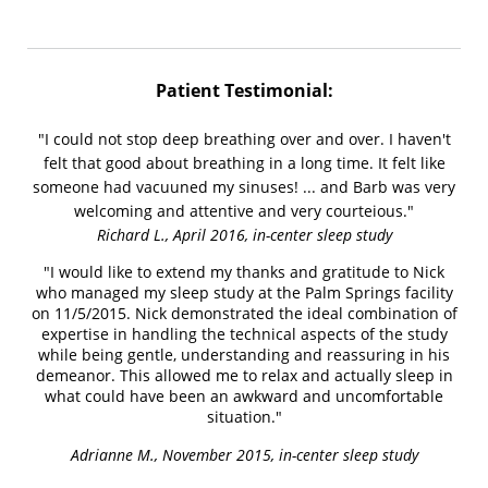
Patient Testimonial:
"I could not stop deep breathing over and over. I haven't
felt that good about breathing in a long time. It felt like
someone had vacuuned my sinuses! ... and Barb was very
welcoming and attentive and very courteious."
Richard L., April 2016, in-center sleep study
"I would like to extend my thanks and gratitude to Nick
who managed my sleep study at the Palm Springs facility
on 11/5/2015. Nick demonstrated the ideal combination of
expertise in handling the technical aspects of the study
while being gentle, understanding and reassuring in his
demeanor. This allowed me to relax and actually sleep in
what could have been an awkward and uncomfortable
situation."
Adrianne M., November 2015, in-center sleep study