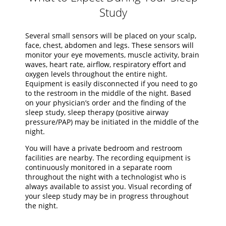
Study
Several small sensors will be placed on your scalp,
face, chest, abdomen and legs. These sensors will
monitor your eye movements, muscle activity, brain
waves, heart rate, airflow, respiratory effort and
oxygen levels throughout the entire night.
Equipment is easily disconnected if you need to go
to the restroom in the middle of the night. Based
on your physician’s order and the finding of the
sleep study, sleep therapy (positive airway
pressure/PAP) may be initiated in the middle of the
night.
You will have a private bedroom and restroom
facilities are nearby. The recording equipment is
continuously monitored in a separate room
throughout the night with a technologist who is
always available to assist you. Visual recording of
your sleep study may be in progress throughout
the night.