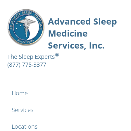
Advanced Sleep
Medicine
Services, Inc.
®
The Sleep Experts
(877) 775-3377
Home
Services
Locations