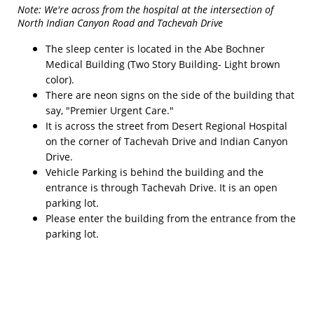
Note: We're across from the hospital at the intersection of
North Indian Canyon Road and Tachevah Drive
The sleep center is located in the Abe Bochner
Medical Building (Two Story Building- Light brown
color).
There are neon signs on the side of the building that
say, "Premier Urgent Care."
It is across the street from Desert Regional Hospital
on the corner of Tachevah Drive and Indian Canyon
Drive.
Vehicle Parking is behind the building and the
entrance is through Tachevah Drive. It is an open
parking lot.
Please enter the building from the entrance from the
parking lot.