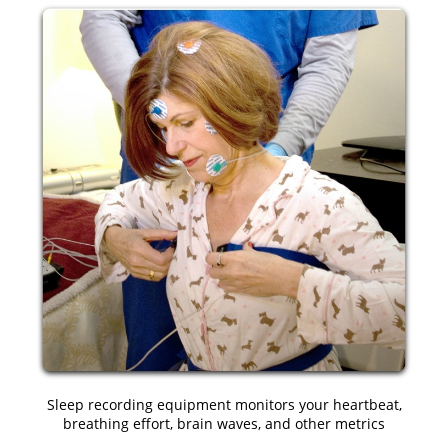
Sleep recording equipment monitors your heartbeat,
breathing effort, brain waves, and other metrics