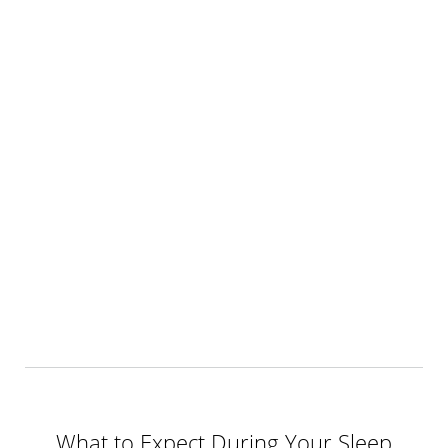
What to Expect During Your Sleep