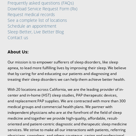
Frequently asked questions (FAQs)
Download Service Request Form (Rx)
Request medical records
See a complete list of locations
Schedule an appointment
Sleep Better, Live Better Blog
Contact us
About Us:
Our mission is to empower sufferers of sleep disorders, like sleep
apnea, to lead more fulfilling lives by improving their sleep. We believe
that by caring for and educating our patients and diagnosing and
treating their sleep disorders we can help them achieve better health.
With 20 locations across California, we are the leading provider of in-
center and in-home (HST) sleep studies, PAP therapeutic devices,
and replacement PAP supplies. We are contracted with more than 300
medical groups and commercial health plans. We partner with
independent physicians who are at the forefront of the field of sleep
medicine and together we provide high-quality, affordable, result-
oriented and patient-centric diagnostic and therapeutic sleep medicine
services. We strive to make all our interactions with patients, referring
physicians, coworkers, and others courteous, caring and professional