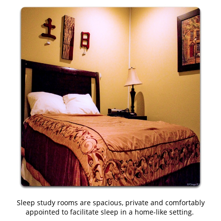
Sleep study rooms are spacious, private and comfortably
appointed to facilitate sleep in a home-like setting.