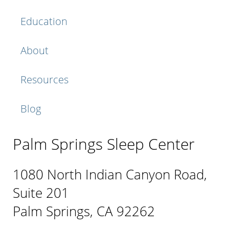
Education
About
Resources
Blog
Palm Springs Sleep Center
1080 North Indian Canyon Road,
Suite 201
Palm Springs, CA 92262