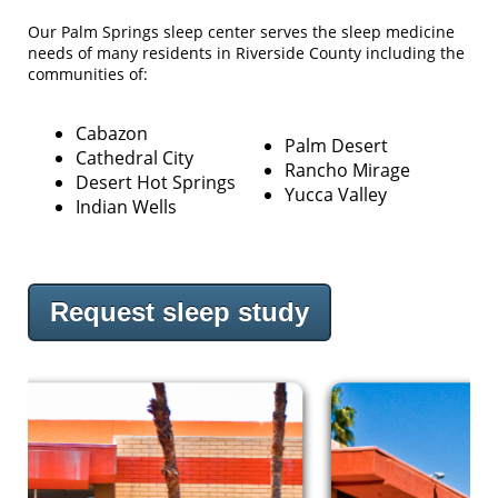
Our Palm Springs sleep center serves the sleep medicine
needs of many residents in Riverside County including the
communities of:
Cabazon
Palm Desert
Cathedral City
Rancho Mirage
Desert Hot Springs
Yucca Valley
Indian Wells
Request sleep study