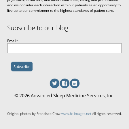
and we consider each interaction with our patients as an opportunity to
live up to our commitment to the highest standards of patient care.
Subscribe to our blog:
Email
*
© 2026 Advanced Sleep Medicine Services, Inc.
Original photos by Francisco Crow
www.fc-images.net
All rights reserved.