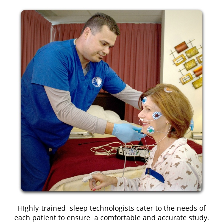
HIghly-trained sleep technologists cater to the needs of
each patient to ensure a comfortable and accurate study.