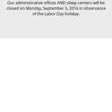
Our administrative offices AND sleep centers will be
closed on Monday, September 5, 2016 in observance
of the Labor Day holiday.